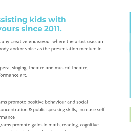
isting kids with
ours since 2011.
s any creative endeavour where the artist uses an
r body and/or voice as the presentation medium in
pera, singing, theatre and musical theatre,
rformance art.
rams promote positive behaviour and social
ncentration & public speaking skills; increase self-
ormance
grams promote gains in math, reading, cognitive