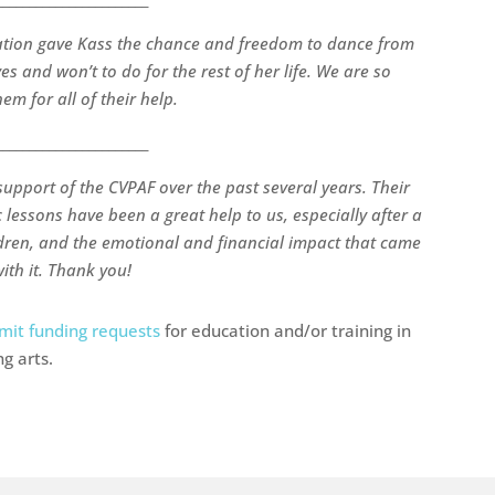
ation gave Kass the chance and freedom to dance from
s and won’t to do for the rest of her life. We are so
em for all of their help.
_______________________
support of the CVPAF over the past several years. Their
 lessons have been a great help to us, especially after a
ldren, and the emotional and financial impact that came
ith it. Thank you!
mit funding requests
for education and/or training in
g arts.