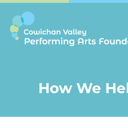
How We He