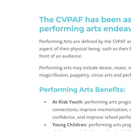
The CVPAF has been ass
performing arts endeav
Performing Arts are defined by the CVPAF a
aspect of their physical being, such as thei
front of an audience.
Performing arts may include dance, music, o
magic/illusion, puppetry, circus arts and pe
Performing Arts Benefits:
At-Risk Youth
: performing arts prog
connections; improve memorisation, co
confidence, and improve school perf
Young Children
: performing arts pro