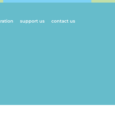
tration
support us
contact us