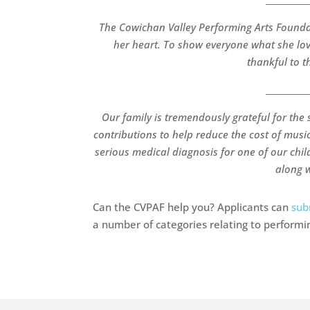
The Cowichan Valley Performing Arts Found
her heart. To show everyone what she love
thankful to th
__________
Our family is tremendously grateful for the 
contributions to help reduce the cost of music
serious medical diagnosis for one of our chi
along w
Can the CVPAF help you? Applicants can
sub
a number of categories relating to performin