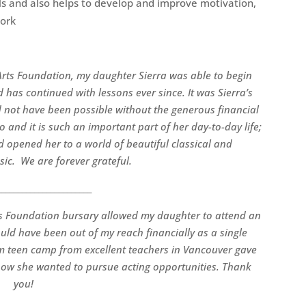
kills and also helps to develop and improve motivation,
work
rts Foundation, my daughter Sierra was able to begin
 has continued with lessons ever since. It was Sierra’s
 not have been possible without the generous financial
 and it is such an important part of her day-to-day life;
nd opened her to a world of beautiful classical and
c. We are forever grateful.
_______________________
ts Foundation bursary allowed my daughter to attend an
uld have been out of my reach financially as a single
ilm teen camp from excellent teachers in Vancouver gave
now she wanted to pursue acting opportunities. Thank
you!