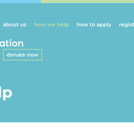
about us
how we help
how to apply
regis
donate now
lp