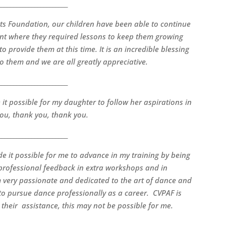
_______________________
ts Foundation, our children have been able to continue
point where they required lessons to keep them growing
 provide them at this time. It is an incredible blessing
to them and we are all greatly appreciative.
_______________________
it possible for my daughter to follow her aspirations in
ou, thank you, thank you.
_______________________
 it possible for me to advance in my training by being
 professional feedback in extra workshops and in
 very passionate and dedicated to the art of dance and
n to pursue dance professionally as a career. CVPAF is
their assistance, this may not be possible for me.
_______________________