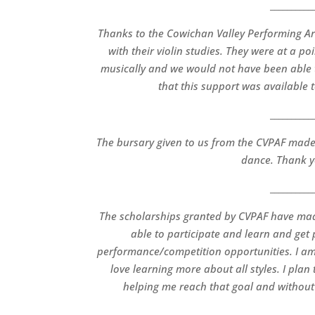
__________
Thanks to the Cowichan Valley Performing Ar
with their violin studies. They were at a 
musically and we would not have been able to
that this support was available 
__________
The bursary given to us from the CVPAF made 
dance. Thank y
__________
The scholarships granted by CVPAF have made
able to participate and learn and get
performance/competition opportunities. I am
love learning more about all styles. I pla
helping me reach that goal and without 
__________