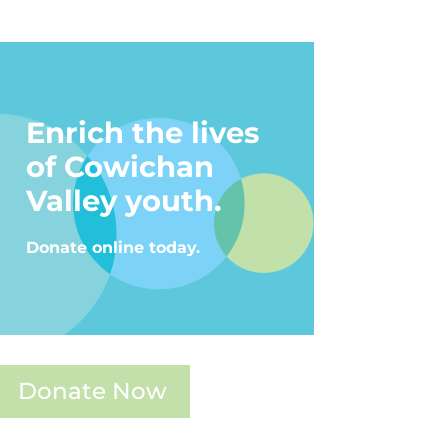
Enrich the lives
of Cowichan
Valley youth.
Donate online today.
Donate Now