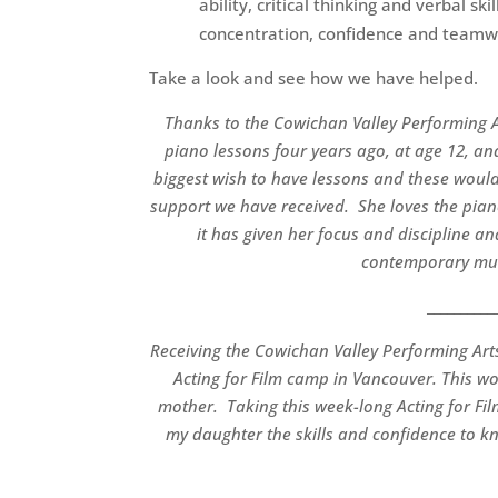
ability, critical thinking and verbal s
concentration, confidence and team
Take a look and see how we have helped.
Thanks to the Cowichan Valley Performing A
piano lessons four years ago, at age 12, and
biggest wish to have lessons and these would
support we have received. She loves the piano
it has given her focus and discipline a
contemporary musi
__________
Receiving the Cowichan Valley Performing Ar
Acting for Film camp in Vancouver. This wo
mother. T
aking this week-long Acting for F
my daughter the skills and confidence to k